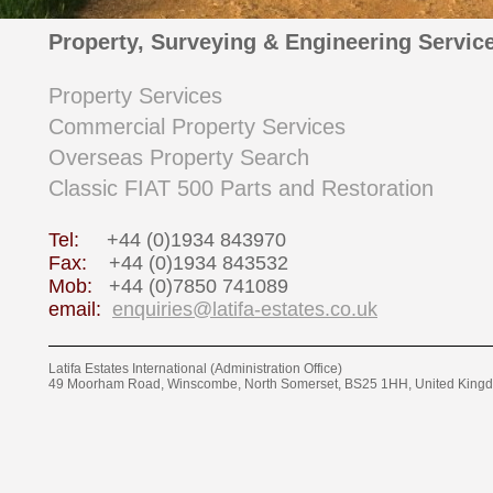
Property, Surveying & Engineering Servic
Property Services
Commercial Property Services
Overseas Property Search
Classic FIAT 500 Parts and Restoration
Tel:
+44 (0)1934 843970
Fax:
+44 (0)1934 843532
Mob:
+44 (0)7850 741089
email:
enquiries@latifa-estates.co.uk
Latifa Estates International (Administration Office)
49 Moorham Road, Winscombe, North Somerset, BS25 1HH, United King