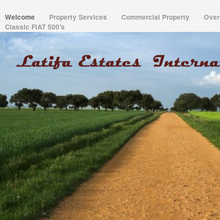
Welcome
Property Services
Commercial Property
Over
Classic FIAT 500's